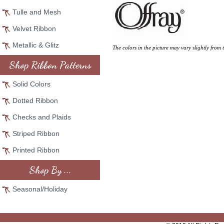
Tulle and Mesh
Velvet Ribbon
Metallic & Glitz
The colors in the picture may vary slightly from 
Shop Ribbon Patterns
Solid Colors
Dotted Ribbon
Checks and Plaids
Striped Ribbon
Printed Ribbon
Shop By ...
Seasonal/Holiday