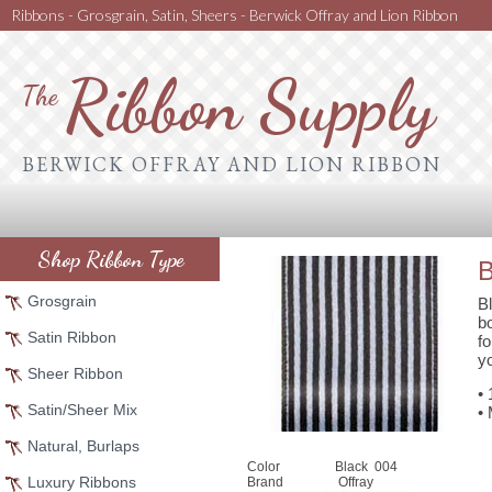
Ribbons - Grosgrain, Satin, Sheers - Berwick Offray and Lion Ribbon
Ribbon Supply
The
BERWICK OFFRAY AND LION RIBBON
Shop Ribbon Type
B
Grosgrain
Bl
b
Satin Ribbon
f
yo
Sheer Ribbon
•
Satin/Sheer Mix
•
Natural, Burlaps
Color
Black 004
Luxury Ribbons
Brand
Offray