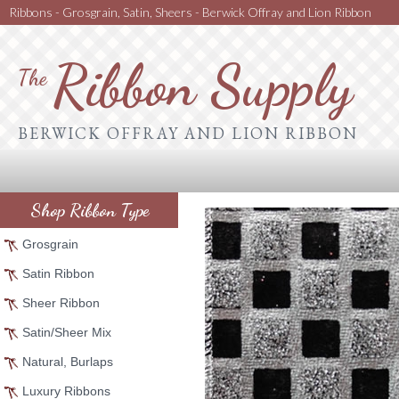
Ribbons - Grosgrain, Satin, Sheers - Berwick Offray and Lion Ribbon
Ribbon Supply
The
BERWICK OFFRAY AND LION RIBBON
Shop Ribbon Type
Grosgrain
Satin Ribbon
Sheer Ribbon
Satin/Sheer Mix
Natural, Burlaps
Luxury Ribbons