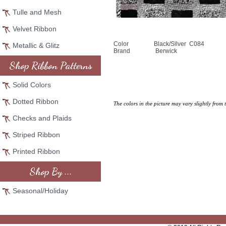
Tulle and Mesh
Velvet Ribbon
Color
Black/Silver C084
Metallic & Glitz
Brand
Berwick
Shop Ribbon Patterns
Solid Colors
Dotted Ribbon
The colors in the picture may vary slightly from 
Checks and Plaids
Striped Ribbon
Printed Ribbon
Shop By ...
Seasonal/Holiday