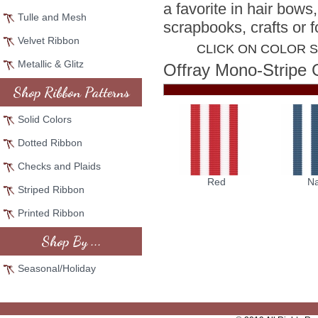
a favorite in hair bows
Tulle and Mesh
scrapbooks, crafts or f
Velvet Ribbon
CLICK ON COLOR 
Metallic & Glitz
Offray Mono-Stripe 
Shop Ribbon Patterns
Solid Colors
Dotted Ribbon
Checks and Plaids
Red
N
Striped Ribbon
Printed Ribbon
Shop By ...
Seasonal/Holiday