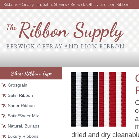
Ribbons - Grosgrain, Satin, Sheers - Berwick Offray and Lion Ribbon
Ribbon Supply
The
BERWICK OFFRAY AND LION RIBBON
Shop Ribbon Type
Grosgrain
Satin Ribbon
O
Sheer Ribbon
o
Satin/Sheer Mix
a
m
Natural, Burlaps
dried and dry cleanabl
Luxury Ribbons